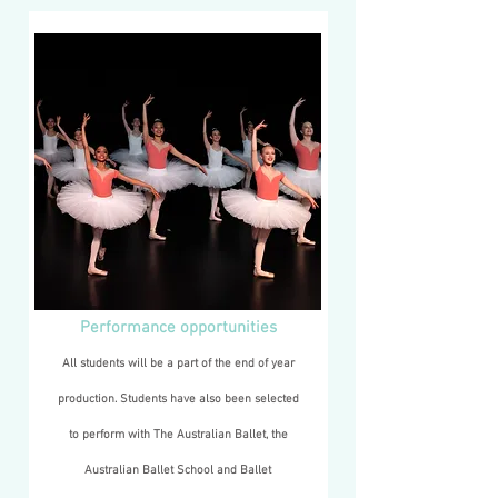
Performance opportunities
All students will be a part of the end of year
production. Students have also been selected
to perform with The Australian Ballet,
the
Australian Ballet School and Ballet