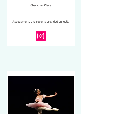
Character Class
Assessments and reports provided annually