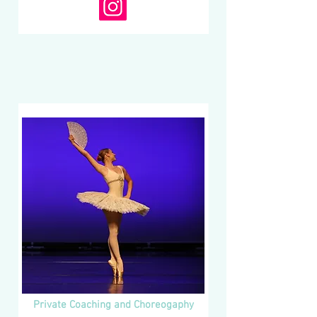
Private Coaching and Choreogaphy