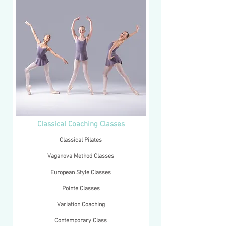
Classical Coaching Classes
Classical Pilates
​Vaganova Method Classes
European Style Classes
Pointe Classes
Variation Coaching
Contemporary Class