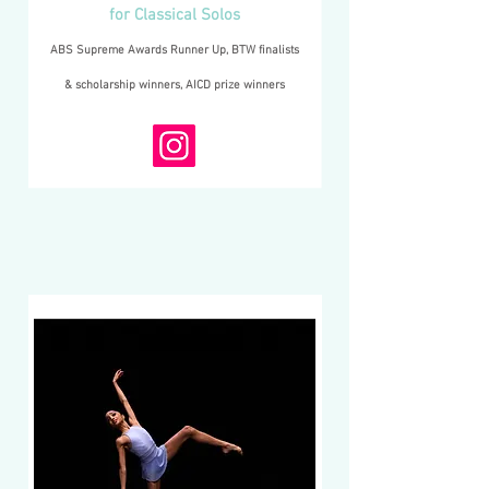
for Classical Solos
ABS Supreme Awards Runner Up, BTW finalists
& scholarship winners, AICD prize winners