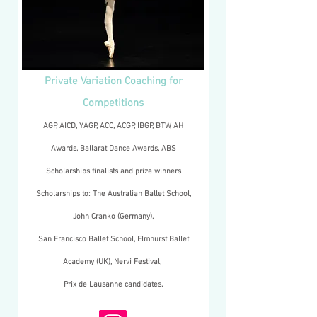
Private Variation Coaching for
Competitions
AGP, AICD, YAGP, ACC, ACGP, IBGP, BTW, AH
Awards, Ballarat Dance Awards, ABS
Scholarships finalists and prize winners
Scholarships to: The Australian Ballet School,
John Cranko (Germany),
San Francisco Ballet School, Elmhurst Ballet
Academy (UK), Nervi Festival,
Prix de Lausanne candidates.