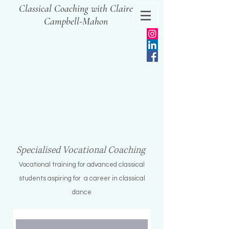
Classical Coaching with Claire
Campbell-Mahon
Specialised Vocational Coaching
Vocational training for advanced classical
s
tudents aspiring for a c
areer in classical
dance