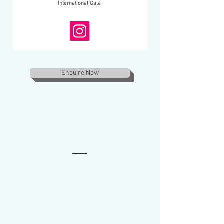
International Gala
Enquire Now