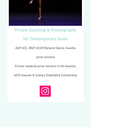
Private Coaching & Choreography
for Contemporary Solos
AGP, ACC, IBGP, ACGP, Ballarat Dance Awards
prize winners
Former students prize winners in AH Awards,
AICD Awards & Sydney Eisteddfod Scholarship