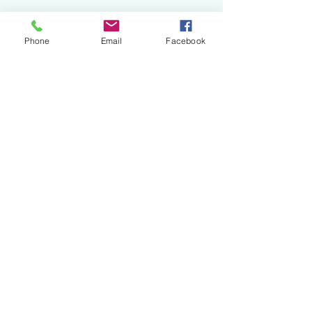
Phone
Email
Facebook