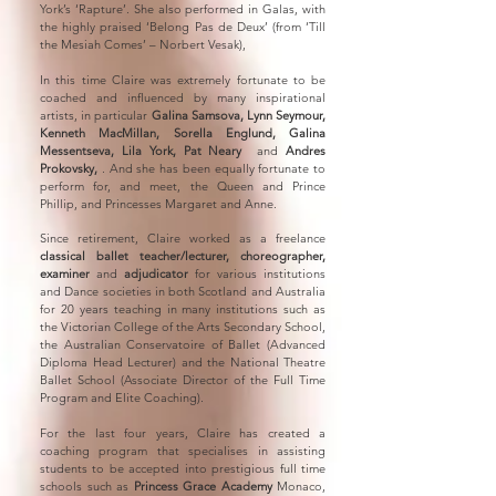
York’s ‘Rapture’. She also performed in Galas, with
the highly praised ‘Belong Pas de Deux’ (from ‘Till
the Mesiah Comes’ – Norbert Vesak),
In this time Claire was extremely fortunate to be
coached and influenced by many inspirational
artists, in particular
Galina Samsova, Lynn Seymour,
Kenneth MacMillan, Sorella Englund, Galina
Messentseva, Lila York, Pat Neary
and
Andres
Prokovsky,
. And she has been equally fortunate to
perform for, and meet, the Queen and Prince
Phillip, and Princesses Margaret and Anne.
Since retirement, Claire worked as a freelance
classical ballet teacher/lecturer, choreographer,
examiner
and
adjudicator
for various institutions
and Dance societies in both Scotland and Australia
for 20 years teaching in many institutions such as
the Victorian College of the Arts Secondary School,
the Australian Conservatoire of Ballet (Advanced
Diploma Head Lecturer) and the National Theatre
Ballet School (Associate Director of the Full Time
Program and Elite Coaching).
For the last four years, Claire has created a
coaching program that specialises in assisting
students to be accepted into prestigious full time
schools such as
Princess Grace Academy
Monaco,