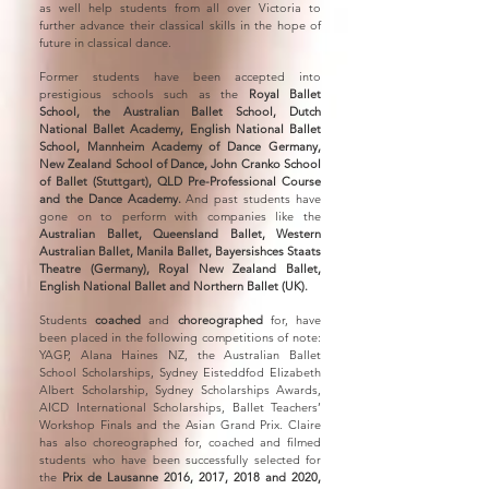
as well help students from all over Victoria to
further advance their classical skills in the hope of
future in classical dance.
Former students have been accepted into
prestigious schools such as the
Royal Ballet
School, the Australian Ballet School, Dutch
National Ballet Academy, English National Ballet
School, Mannheim Academy of Dance Germany,
New Zealand School of Dance, John Cranko School
of Ballet (Stuttgart), QLD Pre-Professional Course
and the Dance Academy.
And past students have
gone on to perform with companies like the
Australian Ballet, Queensland Ballet, Western
Australian Ballet, Manila Ballet, Bayersishces Staats
Theatre (Germany), Royal New Zealand Ballet,
English National Ballet and Northern Ballet (UK).
Students
coached
and
choreographed
for, have
been placed in the following competitions of note:
YAGP, Alana Haines NZ, the Australian Ballet
School Scholarships, Sydney Eisteddfod Elizabeth
Albert Scholarship, Sydney Scholarships Awards,
AICD International Scholarships, Ballet Teachers’
Workshop Finals and the Asian Grand Prix. Claire
has also choreographed for, coached and filmed
students who have been successfully selected for
the
Prix de Lausanne 2016, 2017, 2018 and 2020,