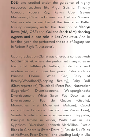
DBE
) and studied under the guidance of highly
respected teachers like Aigul Gaisina, Timothy
Gordon, Robert Ray, Kelvin Coe, Gayrie
MacSween, Christine Howard and Barbara Nimmo.
She was also a member of the Australian Ballet
touring company under the direction of
Marilyn
Rowe (AM, OBE)
and
Gailene Stock (AM) dancing
cygnets and a lead role in Les Amoureux.
And in
her final year, she performed the role of Sugarplum
in Robert Ray’s ‘Nutcracker’.
Upon graduation Claire was offered a contract with
Scottish Ballet
, where she performed many roles in
traditional full-length ballets, triple bills and
modern works for over ten years. Roles such as
Princess Florine, White Cat, Fairy of
Beauty/Woodland(Sleeping Beauty), Fairy Doll
(Kirov repertoire), Tinkerbell (Peter Pan), Nutcracker
(Sugarplum) Divertissement, Walspurgisnacht
Divertissement, White Swan Pas Deux as a
Divertissement, Pas de Quatre (Giselle),
Monotones First Movement (Ashton), Cupid
variation in Laurencia, Pas de Trois (Swan Lake),
Swanhilda role in a restaged version of Coppelia,
Principal female in Vespri, Waltz Girl in Les
Sylphides, Diversions (Kenneth MacMillan) Exotic
Birds in Cinderella (Peter Darrell), Pas de Six (Tales
of Hoffman, Peter Darrell) and Leading Lady in Lila