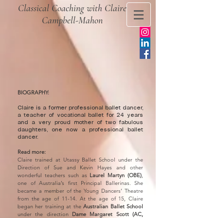
Classical Coaching with Claire
Campbell-Mahon
BIOGRAPHY:
​Claire is a former professional ballet dancer,
a teacher of vocational ballet for 24 years
and a very proud mother of two fabulous
daughters, one now a professional ballet
dancer.
Read more:
Claire trained at Utassy Ballet School under the
Direction of Sue and Kevin Hayes and other
wonderful teachers such as
Laurel Martyn (OBE)
,
one of Australia’s first Principal Ballerinas. She
became a member of the Young Dancers’ Theatre
from the age of 11-14. At the age of 15, Claire
began her training at the
Australian Ballet School
under the direction
Dame Margaret Scott (AC,