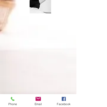
Phone
Email
Facebook