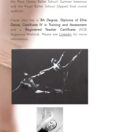
the Paris Opera Ballet School Summer Intensive
and the Royal Ballet School (Upper) final round
audition.
Claire also has a
BA Degree
,
Diploma of Elite
Dance, Certificate IV in Training and Assessment
and a
Registered Teacher Certificate
(ACB
Vaganova Method). Please see
Linkedin
for more
information.