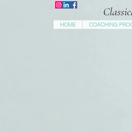
Classi
HOME
COACHING PRO