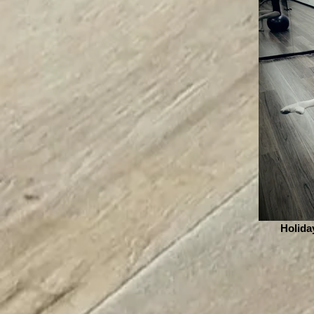
Holida