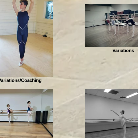
Variations
Variations/Coaching