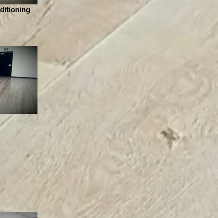
ditioning