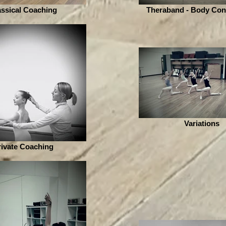
assical Coaching
Theraband - Body Con
Variations
rivate Coaching