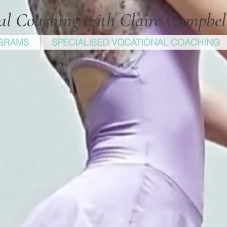
cal Coaching with Claire Campbe
GRAMS
SPECIALISED VOCATIONAL COACHING