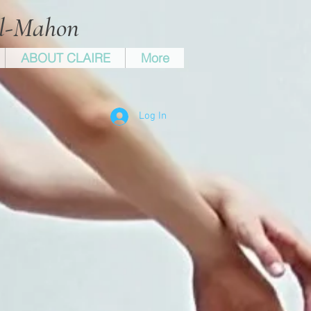
ll-Mahon
ABOUT CLAIRE
More
Log In