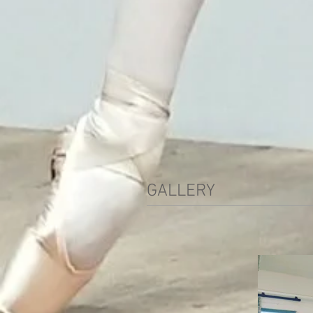
GALLERY