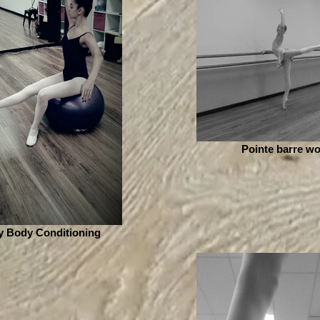
Pointe barre wo
y Body Conditioning