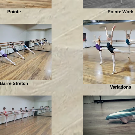
Pointe
Pointe Work
Barre Stretch
Variations