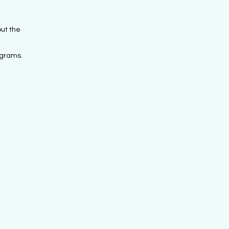
ut the
ograms.