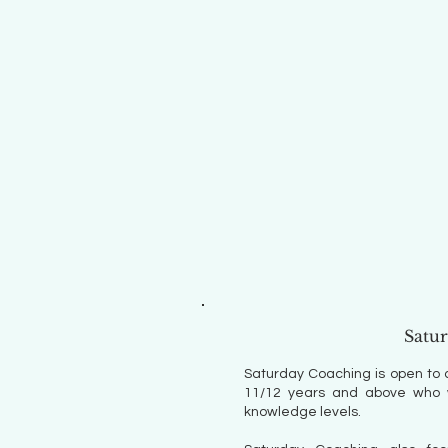
Satu
Saturday Coaching is open to 
11/12 years and above who wi
knowledge levels.