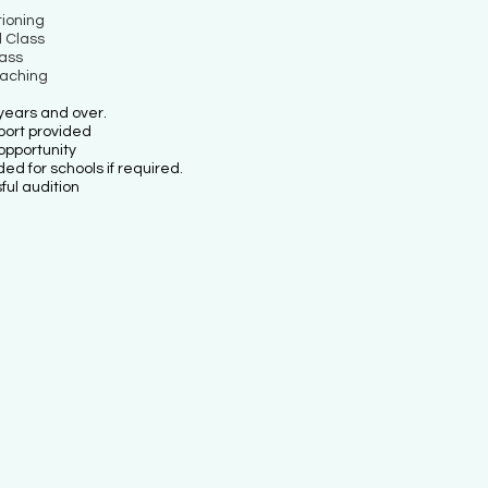
ioning
 Class
lass
oaching
years and over.
port provided
opportunity
d for schools if required.
ul audition