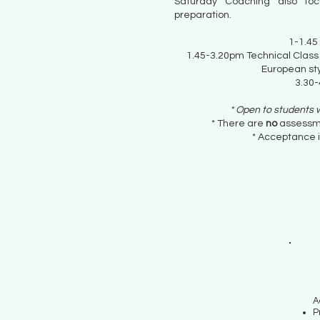
Saturday Coaching also foc
preparation.
1-1.45
1.45-3.20pm Technical Class
European sty
3.30-
* Open to students
* There are
no
assessm
* Acceptance i
A
P