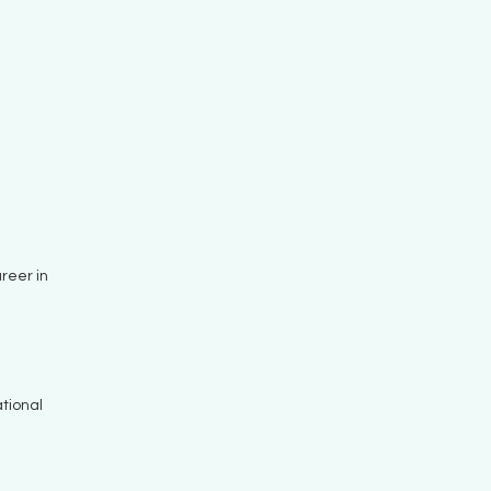
reer in
tional