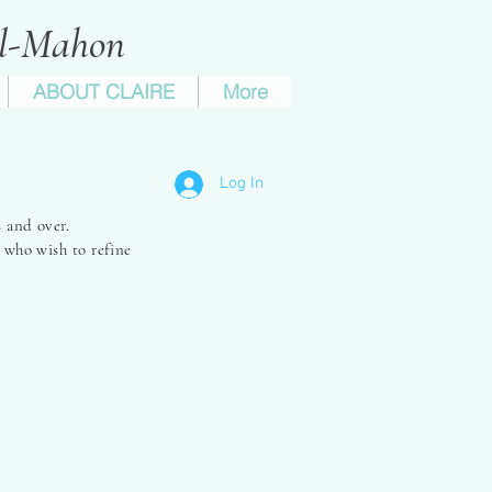
ll-Mahon
ABOUT CLAIRE
More
tial'
Log In
 and over.
 who wish to refine