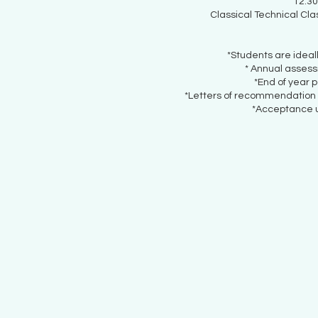
12.30
Classical Technical Cla
*Students are ideal
* Annual asses
*End of year 
*Letters of recommendation c
*Acceptance u