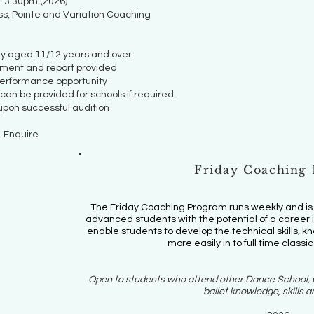
-3.30pm (2026)
ss, Pointe and Variation Coaching
ly aged 11/12 years and over.
sment and report provided
performance opportunity
an be provided for schools if required.
pon successful audition
Enquire
Friday Coaching
The Friday Coaching Program runs weekly and is a
advanced students with the potential of a career in
enable students to develop the technical skills, 
more easily in to full time classic
Open to students who attend other Dance School, w
ballet knowledge, skills an