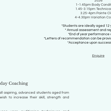
2026
1-1.45pm Body Condit
1.45-3.15pm Technical
3.25-4pm Pointe C
4-4.30pm Variation C
*Students are ideally aged 12 
* Annual assessment and re
*End of year performance 
*Letters of recommendation can be provide
*Acceptance upon successf
Enquire
rday Coaching
all aspiring, advanced students aged from
sh to increase their skill, strength and