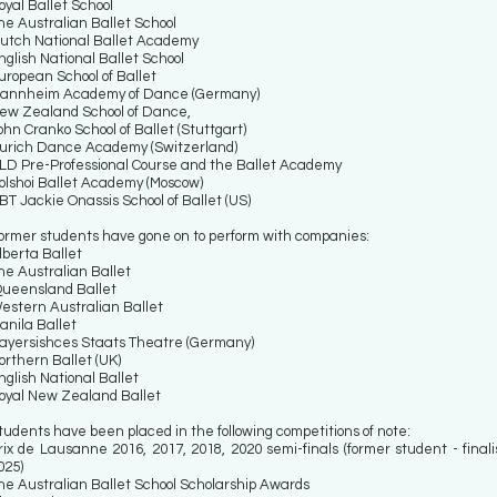
oyal Ballet School
he Australian Ballet School
utch National Ballet Academy
nglish National Ballet School
uropean School of Ballet
annheim Academy of Dance (Germany)
ew Zealand School of Dance,
ohn Cranko School of Ballet (Stuttgart)
urich Dance Academy (Switzerland)
LD Pre-Professional Course and the Ballet Academy
olshoi Ballet Academy (Moscow)
BT Jackie Onassis School of Ballet (US)
ormer students have gone on to perform with companies:
lberta Ballet
he Australian Ballet
ueensland Ballet
estern Australian Ballet
anila Ballet
ayersishces Staats Theatre (Germany)
orthern Ballet (UK)
nglish National Ballet
oyal New Zealand Ballet
tudents have been placed in the following competitions of note:
rix de Lausanne 2016, 2017, 2018, 2020 semi-finals (former student - finali
025)
he Australian Ballet School Scholarship Awards