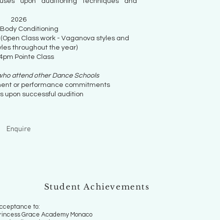
uses upon auditioning techniques and
​2026
 Body Conditioning
 (Open Class work - Vaganova styles and
les throughout the year)
4pm Pointe Class
 who attend other Dance Schools
ent or performance commitments
s upon successful audition
Enquire
Student Achievements
cceptance to:
rincess Grace Academy Monaco