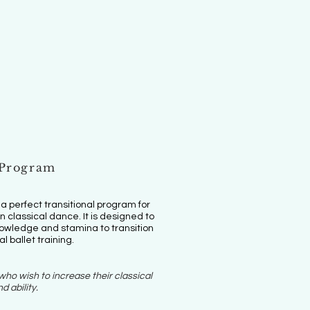
 Program
 perfect transitional program for
 classical dance. It is designed to
knowledge and stamina to transition
al ballet training.
ho wish to increase their classical
d ability.