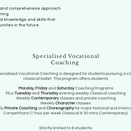
l and comprehensive approach
ning.
al knowledge and skills that
nities in the future.
Specialised Vocational
Coaching
ecialised Vocational Coaching is designed for students pursuing a ca
classical ballet. This program offers students:
Monday, Friday
and
Saturday
Coaching Programs
Plus
Tuesday
and
Thursday
evening weekly Classical coaching
Weekly
Contemporary
classes and private coaching
Weekly
Character
classes
ly
Private Coaching
and
Choreography
for major National and Interna
Competitions (1 hour per week Classical & 30 mins Contemporary).
Strictly limited to 6 students.