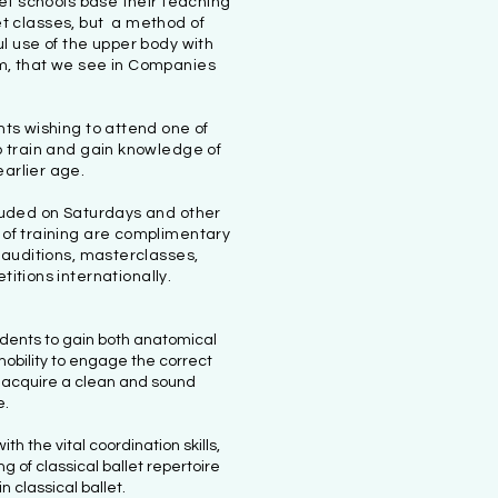
let schools base their teaching
set classes, but a method of
l use of the upper body with
ism, that we see in Companies
ents wishing to attend one of
to train and gain knowledge of
earlier age.
ncluded on Saturdays and other
s of training are complimentary
 auditions, masterclasses,
tions internationally.
dents to gain both anatomical
obility to engage the correct
 acquire a clean and sound
e.
th the vital coordination skills,
 of classical ballet repertoire
in classical ballet.