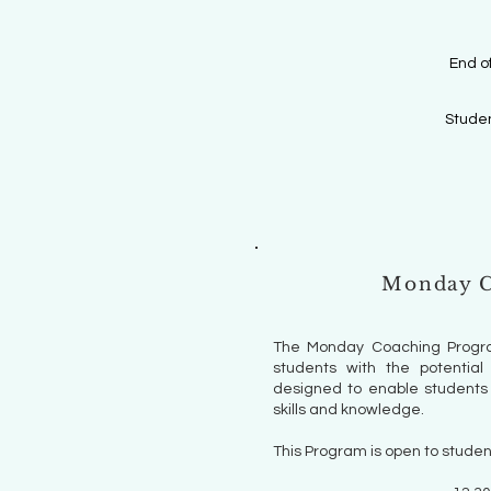
End o
Studen
Monday C
The Monday Coaching Progra
students with the potential 
designed to enable students 
skills and knowledge.
This Program is open to studen