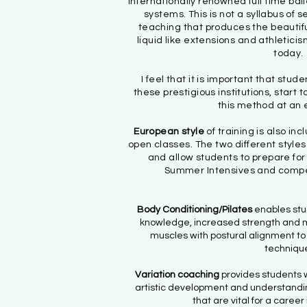
internationally renowned full time bal
systems. This is not a syllabus of 
teaching that produces the beautifu
liquid like extensions and athletic
today.
I feel that it is important that stud
these prestigious institutions, start 
this method at an 
European style
of training is also i
open classes. The two different style
and allow students to prepare for
Summer Intensives and competi
Body Conditioning/Pilates
enables stu
knowledge, increased strength and m
muscles with postural alignment to
techniqu
Variation coaching
provides students wi
artistic development and understanding
that are vital for a career 