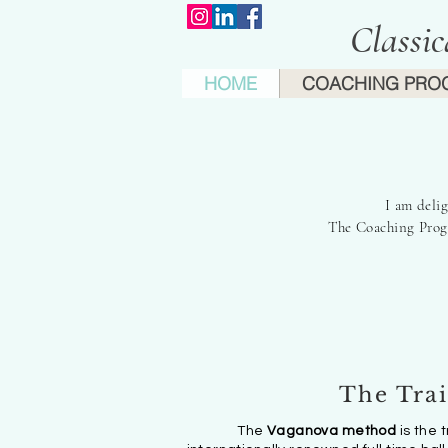
Classi
HOME
COACHING PRO
'I
I am deli
The Coaching Progr
The Tra
The
Vaganova method
is the 