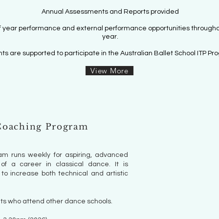
Annual Assessments and Rep
orts provided
f year performance
and external performance
opportunities througho
year.
ts are supported to participate in the Australian Ballet School ITP Pr
View More
oaching Program
m runs weekly for aspiring, advanced
of a career in classical dance. It is
to increase both technical and artistic
ts who attend other dance schools.​