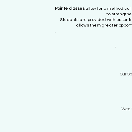
Pointe classes
allow for a methodica
to strengthe
Students are provided with essenti
allows them greater opportu
.
Our Sp
Week