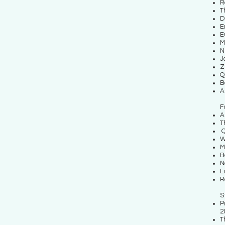
R
T
D
E
E
M
N
J
Z
Q
B
A
F
A
T
Q
W
M
B
N
E
R
S
P
2
T