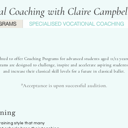
cal Coaching with Claire Campbe
GRAMS
SPECIALISED VOCATIONAL COACHING
nspiring Passion, Fulfilling Poten
ghted to offer Coaching Programs for advanced students aged 11/12 years
ams are designed to challenge, inspire and accelerate aspiring students
and increase their classical skill levels for a future in classical ballet.
*Acc
eptance is upon suc
cessful aud
ition.
ining
training style that many